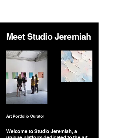
Jeremiah Richardson
Meet Studio Jeremiah
Art Portfolio Curator
Welcome to Studio Jeremiah, a
unique platform dedicated to the art