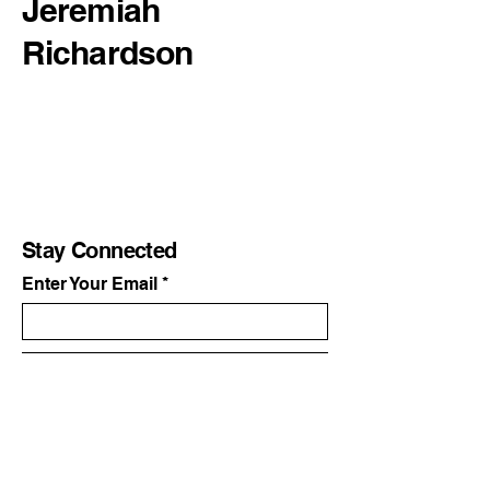
Jeremiah
Richardson
Stay Connected
Enter Your Email
Subscribe
Yes, Subscribe me to newsletter