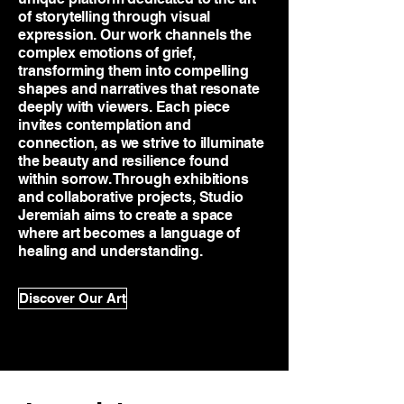
of storytelling through visual
expression. Our work channels the
complex emotions of grief,
transforming them into compelling
shapes and narratives that resonate
deeply with viewers. Each piece
invites contemplation and
connection, as we strive to illuminate
the beauty and resilience found
within sorrow. Through exhibitions
and collaborative projects, Studio
Jeremiah aims to create a space
where art becomes a language of
healing and understanding.
Discover Our Art